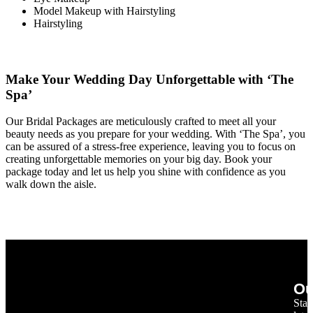
Model Makeup with Hairstyling
Hairstyling
Make Your Wedding Day Unforgettable with ‘The
Spa’
Our Bridal Packages are meticulously crafted to meet all your
beauty needs as you prepare for your wedding. With ‘The Spa’, you
can be assured of a stress-free experience, leaving you to focus on
creating unforgettable memories on your big day. Book your
package today and let us help you shine with confidence as you
walk down the aisle.
Ou
Stay