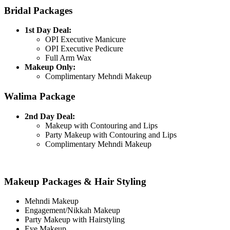
Bridal Packages
1st Day Deal:
OPI Executive Manicure
OPI Executive Pedicure
Full Arm Wax
Makeup Only:
Complimentary Mehndi Makeup
Walima Package
2nd Day Deal:
Makeup with Contouring and Lips
Party Makeup with Contouring and Lips
Complimentary Mehndi Makeup
Makeup Packages & Hair Styling
Mehndi Makeup
Engagement/Nikkah Makeup
Party Makeup with Hairstyling
Eye Makeup