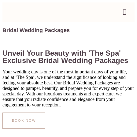
Bridal Wedding Packages
Unveil Your Beauty with 'The Spa'
Exclusive Bridal Wedding Packages
Your wedding day is one of the most important days of your life,
and at ‘The Spa’, we understand the significance of looking and
feeling your absolute best. Our Bridal Wedding Packages are
designed to pamper, beautify, and prepare you for every step of your
special day. With our luxurious treatments and expert care, we
ensure that you radiate confidence and elegance from your
engagement to your reception.
BOOK NOW