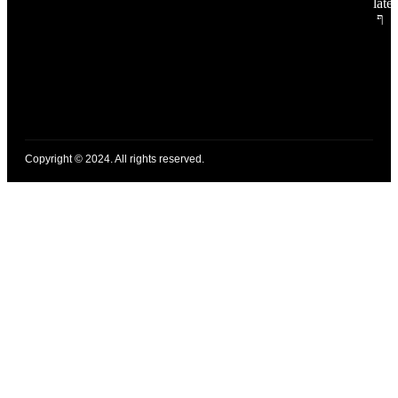
late
Copyright © 2024. All rights reserved.