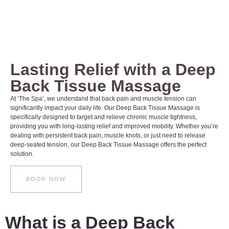
Lasting Relief with a Deep
Back Tissue Massage
At ‘The Spa’, we understand that back pain and muscle tension can
significantly impact your daily life. Our Deep Back Tissue Massage is
specifically designed to target and relieve chronic muscle tightness,
providing you with long-lasting relief and improved mobility. Whether you’re
dealing with persistent back pain, muscle knots, or just need to release
deep-seated tension, our Deep Back Tissue Massage offers the perfect
solution.
BOOK NOW
What is a Deep Back