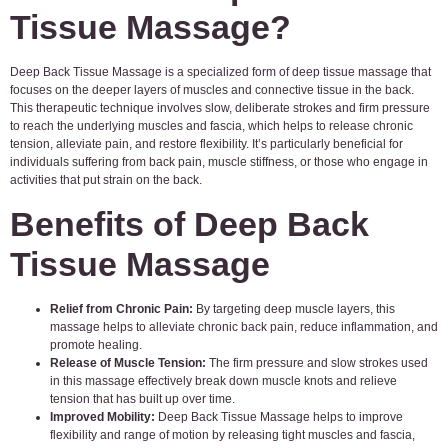
Tissue Massage?
Deep Back Tissue Massage is a specialized form of deep tissue massage that
focuses on the deeper layers of muscles and connective tissue in the back.
This therapeutic technique involves slow, deliberate strokes and firm pressure
to reach the underlying muscles and fascia, which helps to release chronic
tension, alleviate pain, and restore flexibility. It’s particularly beneficial for
individuals suffering from back pain, muscle stiffness, or those who engage in
activities that put strain on the back.
Benefits of Deep Back
Tissue Massage
Relief from Chronic Pain:
By targeting deep muscle layers, this
massage helps to alleviate chronic back pain, reduce inflammation, and
promote healing.
Release of Muscle Tension:
The firm pressure and slow strokes used
in this massage effectively break down muscle knots and relieve
tension that has built up over time.
Improved Mobility:
Deep Back Tissue Massage helps to improve
flexibility and range of motion by releasing tight muscles and fascia,