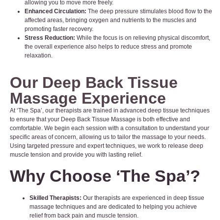
allowing you to move more freely.
Enhanced Circulation:
The deep pressure stimulates blood flow to the
affected areas, bringing oxygen and nutrients to the muscles and
promoting faster recovery.
Stress Reduction:
While the focus is on relieving physical discomfort,
the overall experience also helps to reduce stress and promote
relaxation.
Our Deep Back Tissue
Massage Experience
At ‘The Spa’, our therapists are trained in advanced deep tissue techniques
to ensure that your Deep Back Tissue Massage is both effective and
comfortable. We begin each session with a consultation to understand your
specific areas of concern, allowing us to tailor the massage to your needs.
Using targeted pressure and expert techniques, we work to release deep
muscle tension and provide you with lasting relief.
Why Choose
‘The Spa’
?
Skilled Therapists:
Our therapists are experienced in deep tissue
massage techniques and are dedicated to helping you achieve
relief from back pain and muscle tension.