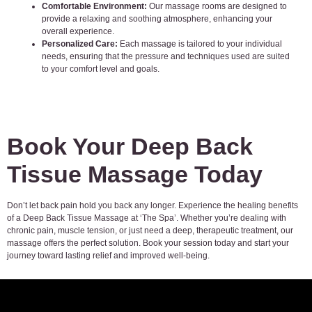
Comfortable Environment:
Our massage rooms are designed to
provide a relaxing and soothing atmosphere, enhancing your
overall experience.
Personalized Care:
Each massage is tailored to your individual
needs, ensuring that the pressure and techniques used are suited
to your comfort level and goals.
Book Your Deep Back
Tissue Massage Today
Don’t let back pain hold you back any longer. Experience the healing benefits
of a Deep Back Tissue Massage at ‘The Spa’. Whether you’re dealing with
chronic pain, muscle tension, or just need a deep, therapeutic treatment, our
massage offers the perfect solution. Book your session today and start your
journey toward lasting relief and improved well-being.