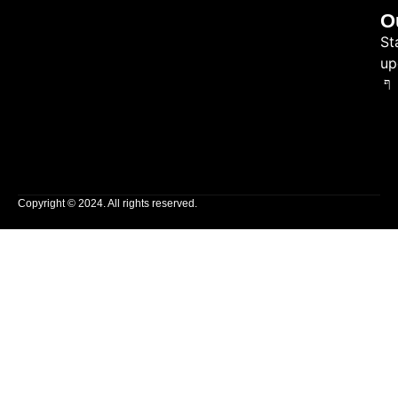
O
St
up
Copyright © 2024. All rights reserved.