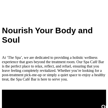
Nourish Your Body and
Soul
At ‘The Spa’, we are dedicated to providing a holistic wellness
experience that goes beyond the treatment room. Our Spa Café Bar
is the perfect place to relax, reflect, and refuel, ensuring that you
leave feeling completely revitalized. Whether you’re looking for a
post-treatment pick-me-up or simply a quiet space to enjoy a healthy
treat, the Spa Café Bar is here to serve you.
Ou