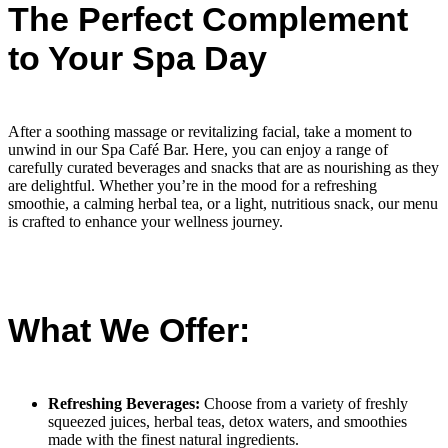
The Perfect Complement
to Your Spa Day
After a soothing massage or revitalizing facial, take a moment to
unwind in our Spa Café Bar. Here, you can enjoy a range of
carefully curated beverages and snacks that are as nourishing as they
are delightful. Whether you’re in the mood for a refreshing
smoothie, a calming herbal tea, or a light, nutritious snack, our menu
is crafted to enhance your wellness journey.
What We Offer:
Refreshing Beverages:
Choose from a variety of freshly
squeezed juices, herbal teas, detox waters, and smoothies
made with the finest natural ingredients.