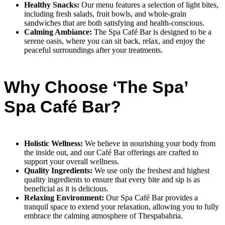
Healthy Snacks:
Our menu features a selection of light bites,
including fresh salads, fruit bowls, and whole-grain
sandwiches that are both satisfying and health-conscious.
Calming Ambiance:
The Spa Café Bar is designed to be a
serene oasis, where you can sit back, relax, and enjoy the
peaceful surroundings after your treatments.
Why Choose ‘The Spa’
Spa Café Bar?
Holistic Wellness:
We believe in nourishing your body from
the inside out, and our Café Bar offerings are crafted to
support your overall wellness.
Quality Ingredients:
We use only the freshest and highest
quality ingredients to ensure that every bite and sip is as
beneficial as it is delicious.
Relaxing Environment:
Our Spa Café Bar provides a
tranquil space to extend your relaxation, allowing you to fully
embrace the calming atmosphere of Thespabahria.