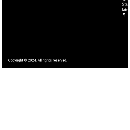
Stay
late
Copyright © 2024. All rights reserved.