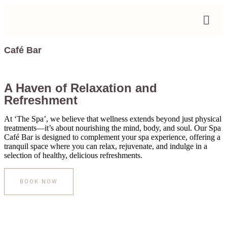
Café Bar
A Haven of Relaxation and
Refreshment
At ‘The Spa’, we believe that wellness extends beyond just physical
treatments—it’s about nourishing the mind, body, and soul. Our Spa
Café Bar is designed to complement your spa experience, offering a
tranquil space where you can relax, rejuvenate, and indulge in a
selection of healthy, delicious refreshments.
BOOK NOW