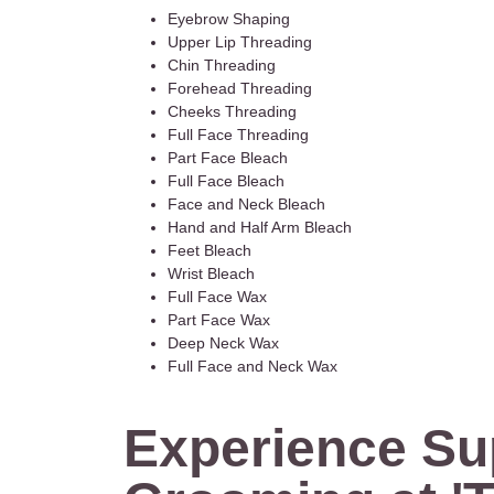
Eyebrow Shaping
Upper Lip Threading
Chin Threading
Forehead Threading
Cheeks Threading
Full Face Threading
Part Face Bleach
Full Face Bleach
Face and Neck Bleach
Hand and Half Arm Bleach
Feet Bleach
Wrist Bleach
Full Face Wax
Part Face Wax
Deep Neck Wax
Full Face and Neck Wax
Experience Su