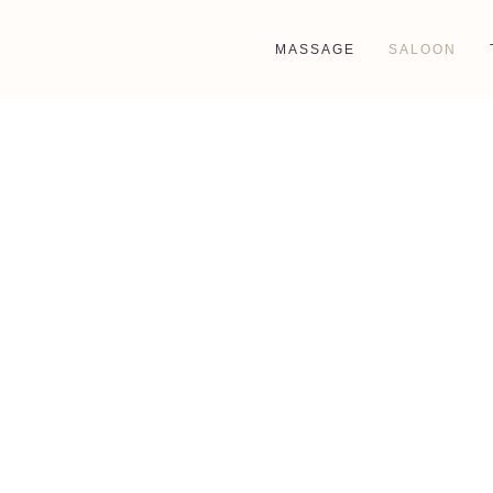
MASSAGE
SALOON