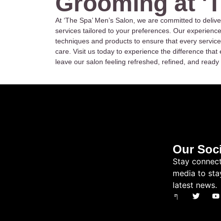
Grooming at '
At ‘The Spa’ Men’s Salon, we are committed to delive
services tailored to your preferences. Our experienc
techniques and products to ensure that every service
care. Visit us today to experience the difference th
leave our salon feeling refreshed, refined, and ready 
Our Soci
Stay connect
media to sta
latest news.