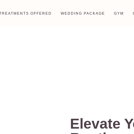
TREATMENTS OFFERED
WEDDING PACKAGE
GYM
Men’s Salon
Elevate 