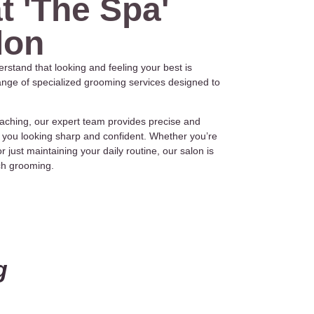
t 'The Spa'
lon
rstand that looking and feeling your best is
range of specialized grooming services designed to
aching, our expert team provides precise and
 you looking sharp and confident. Whether you’re
 just maintaining your daily routine, our salon is
tch grooming.
g