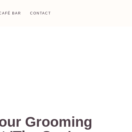
CAFÉ BAR
CONTACT
Your Grooming