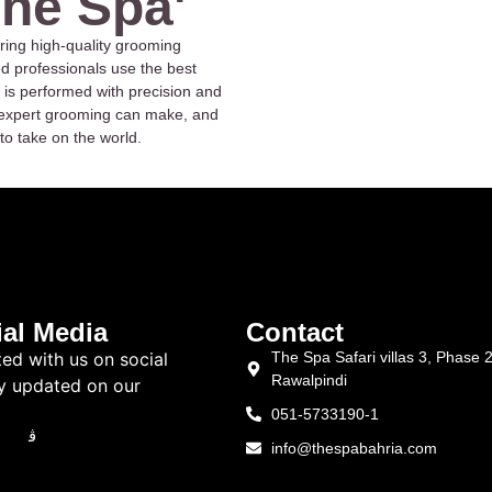
The Spa'
ring high-quality grooming
ed professionals use the best
 is performed with precision and
at expert grooming can make, and
to take on the world.
al Media
Contact
ed with us on social
The Spa Safari villas 3, Phase 
Rawalpindi
y updated on our
051-5733190-1
info@thespabahria.com