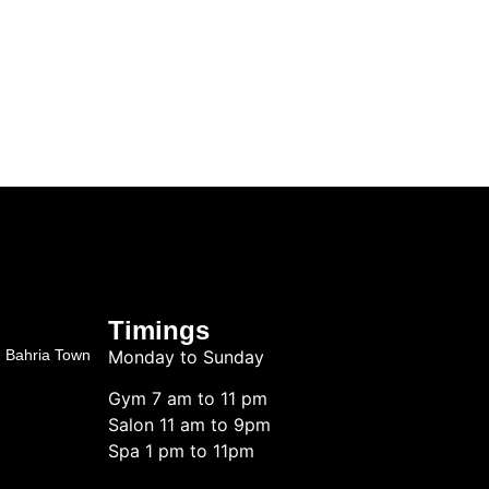
Timings
2 Bahria Town
Monday to Sunday
Gym 7 am to 11 pm
Salon 11 am to 9pm
Spa 1 pm to 11pm