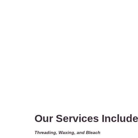
Our Services Include
Threading, Waxing, and Bleach