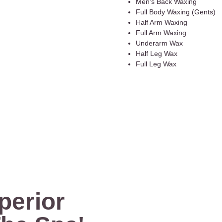
Men’s Back Waxing
Full Body Waxing (Gents)
Half Arm Waxing
Full Arm Waxing
Underarm Wax
Half Leg Wax
Full Leg Wax
perior