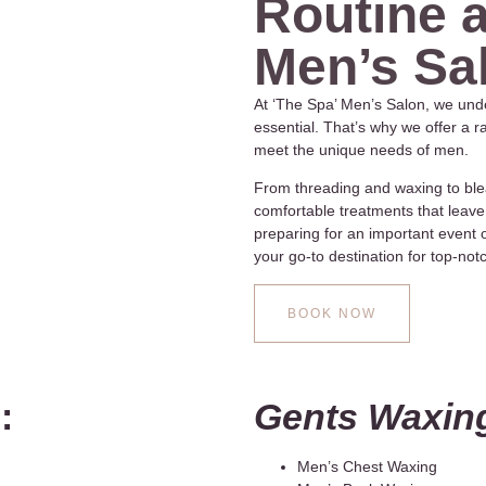
Routine a
Men’s Sa
At ‘The Spa’ Men’s Salon, we unde
essential. That’s why we offer a 
meet the unique needs of men.
From threading and waxing to ble
comfortable treatments that leave
preparing for an important event or
your go-to destination for top-no
BOOK NOW
:
Gents Waxin
Men’s Chest Waxing