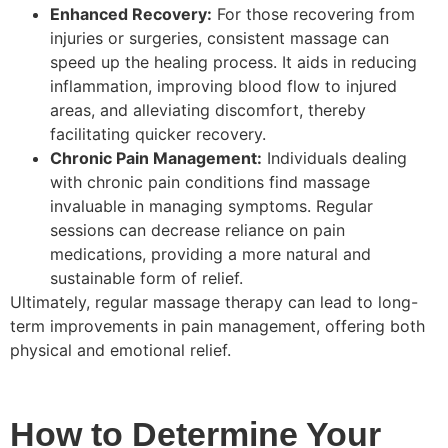
Enhanced Recovery:
For those recovering from
injuries or surgeries, consistent massage can
speed up the healing process. It aids in reducing
inflammation, improving blood flow to injured
areas, and alleviating discomfort, thereby
facilitating quicker recovery.
Chronic Pain Management:
Individuals dealing
with chronic pain conditions find massage
invaluable in managing symptoms. Regular
sessions can decrease reliance on pain
medications, providing a more natural and
sustainable form of relief.
Ultimately, regular massage therapy can lead to long-
term improvements in pain management, offering both
physical and emotional relief.
How to Determine Your