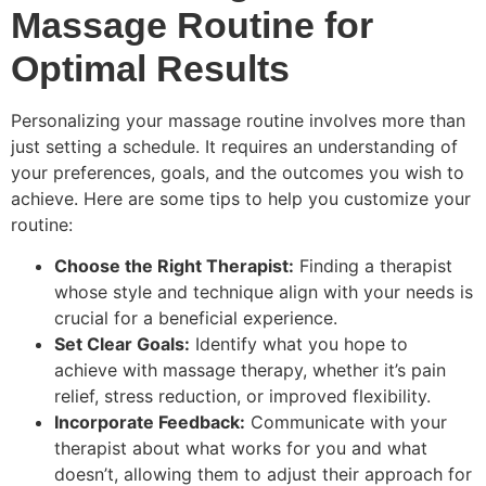
Massage Routine for
Optimal Results
Personalizing your massage routine involves more than
just setting a schedule. It requires an understanding of
your preferences, goals, and the outcomes you wish to
achieve. Here are some tips to help you customize your
routine:
Choose the Right Therapist:
Finding a therapist
whose style and technique align with your needs is
crucial for a beneficial experience.
Set Clear Goals:
Identify what you hope to
achieve with massage therapy, whether it’s pain
relief, stress reduction, or improved flexibility.
Incorporate Feedback:
Communicate with your
therapist about what works for you and what
doesn’t, allowing them to adjust their approach for