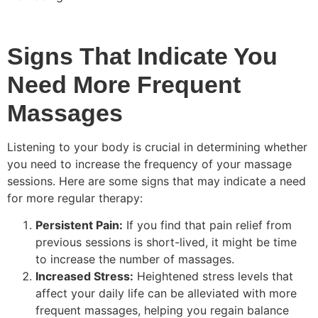
Signs That Indicate You
Need More Frequent
Massages
Listening to your body is crucial in determining whether
you need to increase the frequency of your massage
sessions. Here are some signs that may indicate a need
for more regular therapy:
Persistent Pain:
If you find that pain relief from
previous sessions is short-lived, it might be time
to increase the number of massages.
Increased Stress:
Heightened stress levels that
affect your daily life can be alleviated with more
frequent massages, helping you regain balance