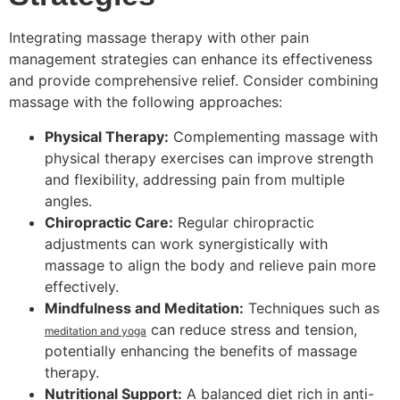
Integrating massage therapy with other pain
management strategies can enhance its effectiveness
and provide comprehensive relief. Consider combining
massage with the following approaches:
Physical Therapy:
Complementing massage with
physical therapy exercises can improve strength
and flexibility, addressing pain from multiple
angles.
Chiropractic Care:
Regular chiropractic
adjustments can work synergistically with
massage to align the body and relieve pain more
effectively.
Mindfulness and Meditation:
Techniques such as
can reduce stress and tension,
meditation and yoga
potentially enhancing the benefits of massage
therapy.
Nutritional Support:
A balanced diet rich in anti-