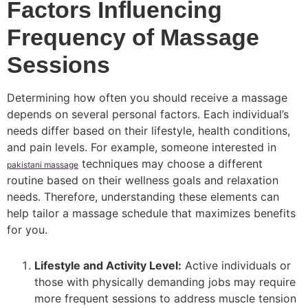
Factors Influencing
Frequency of Massage
Sessions
Determining how often you should receive a massage
depends on several personal factors. Each individual’s
needs differ based on their lifestyle, health conditions,
and pain levels. For example, someone interested in
techniques may choose a different
pakistani massage
routine based on their wellness goals and relaxation
needs. Therefore, understanding these elements can
help tailor a massage schedule that maximizes benefits
for you.
Lifestyle and Activity Level:
Active individuals or
those with physically demanding jobs may require
more frequent sessions to address muscle tension