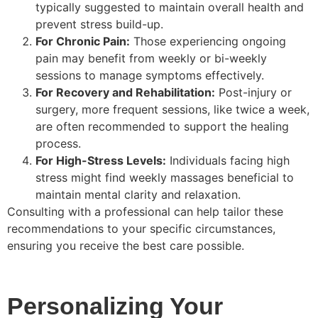
typically suggested to maintain overall health and
prevent stress build-up.
For Chronic Pain:
Those experiencing ongoing
pain may benefit from weekly or bi-weekly
sessions to manage symptoms effectively.
For Recovery and Rehabilitation:
Post-injury or
surgery, more frequent sessions, like twice a week,
are often recommended to support the healing
process.
For High-Stress Levels:
Individuals facing high
stress might find weekly massages beneficial to
maintain mental clarity and relaxation.
Consulting with a professional can help tailor these
recommendations to your specific circumstances,
ensuring you receive the best care possible.
Personalizing Your