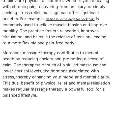
to alleviate physical discomfort. Whether you’re dealing
with chronic pain, recovering from an injury, or simply
seeking stress relief, massage can offer significant
benefits. For example,
is
deep tissue massage for back pain
commonly used to relieve muscle tension and improve
mobility. The practice fosters relaxation, improves
circulation, and helps in the release of tension, leading
to a more flexible and pain-free body.
Moreover, massage therapy contributes to mental
health by reducing anxiety and promoting a sense of
calm. The therapeutic touch of a skilled masseuse can
lower cortisol levels, the hormone associated with
stress, thereby enhancing your mood and mental clarity.
This dual benefit of physical relief and mental relaxation
makes regular massage therapy a powerful tool for a
balanced lifestyle.