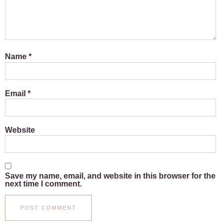
Name
*
Email
*
Website
Save my name, email, and website in this browser for the
next time I comment.