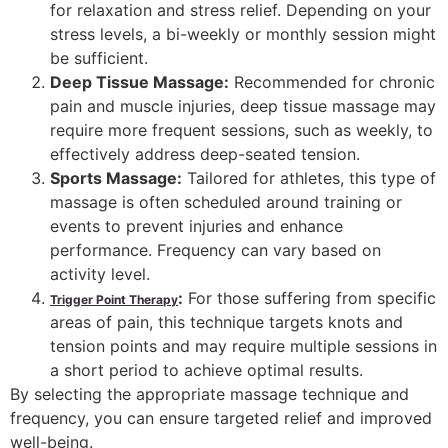
for relaxation and stress relief. Depending on your
stress levels, a bi-weekly or monthly session might
be sufficient.
Deep Tissue Massage:
Recommended for chronic
pain and muscle injuries, deep tissue massage may
require more frequent sessions, such as weekly, to
effectively address deep-seated tension.
Sports Massage:
Tailored for athletes, this type of
massage is often scheduled around training or
events to prevent injuries and enhance
performance. Frequency can vary based on
activity level.
:
For those suffering from specific
Trigger Point Therapy
areas of pain, this technique targets knots and
tension points and may require multiple sessions in
a short period to achieve optimal results.
By selecting the appropriate massage technique and
frequency, you can ensure targeted relief and improved
well-being.