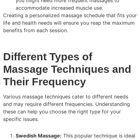
you might need more frequent massages to
accommodate increased muscle use.
Creating a personalized massage schedule that fits your
life and health needs will ensure you reap the maximum
benefits from each session.
Different Types of
Massage Techniques and
Their Frequency
Various massage techniques cater to different needs
and may require different frequencies. Understanding
these can help you choose the right type for your
specific issues.
Swedish Massage:
This popular technique is ideal