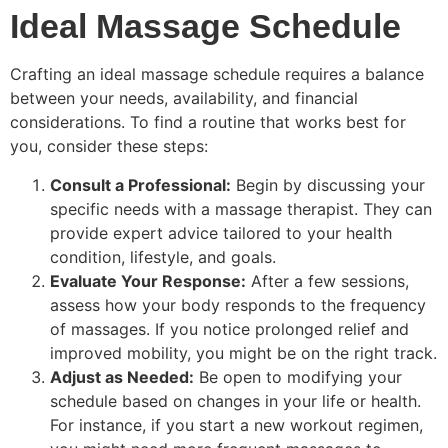
Ideal Massage Schedule
Crafting an ideal massage schedule requires a balance
between your needs, availability, and financial
considerations. To find a routine that works best for
you, consider these steps:
Consult a Professional:
Begin by discussing your
specific needs with a massage therapist. They can
provide expert advice tailored to your health
condition, lifestyle, and goals.
Evaluate Your Response:
After a few sessions,
assess how your body responds to the frequency
of massages. If you notice prolonged relief and
improved mobility, you might be on the right track.
Adjust as Needed:
Be open to modifying your
schedule based on changes in your life or health.
For instance, if you start a new workout regimen,