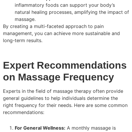
inflammatory foods can support your body’s
natural healing processes, amplifying the impact of
massage.
By creating a multi-faceted approach to pain
management, you can achieve more sustainable and
long-term results.
Expert Recommendations
on Massage Frequency
Experts in the field of massage therapy often provide
general guidelines to help individuals determine the
right frequency for their needs. Here are some common
recommendations:
For General Wellness:
A monthly massage is