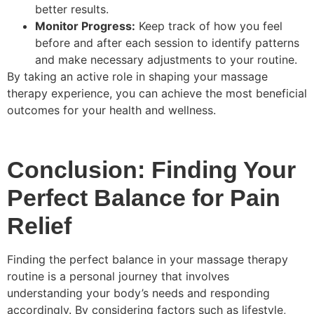
better results.
Monitor Progress:
Keep track of how you feel
before and after each session to identify patterns
and make necessary adjustments to your routine.
By taking an active role in shaping your massage
therapy experience, you can achieve the most beneficial
outcomes for your health and wellness.
Conclusion: Finding Your
Perfect Balance for Pain
Relief
Finding the perfect balance in your massage therapy
routine is a personal journey that involves
understanding your body’s needs and responding
accordingly. By considering factors such as lifestyle,