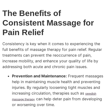
The Benefits of
Consistent Massage for
Pain Relief
Consistency is key when it comes to experiencing the
full benefits of massage therapy for pain relief. Regular
treatments can prevent the reoccurrence of pain,
increase mobility, and enhance your quality of life by
addressing both acute and chronic pain issues.
Prevention and Maintenance:
Frequent massages
help in maintaining muscle health and preventing
injuries. By regularly loosening tight muscles and
increasing circulation, therapies such as
swedish
can help deter pain from developing
massage therapy
or worsening over time.