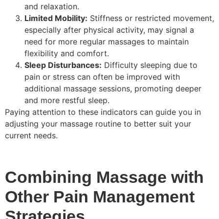
and relaxation.
Limited Mobility:
Stiffness or restricted movement,
especially after physical activity, may signal a
need for more regular massages to maintain
flexibility and comfort.
Sleep Disturbances:
Difficulty sleeping due to
pain or stress can often be improved with
additional massage sessions, promoting deeper
and more restful sleep.
Paying attention to these indicators can guide you in
adjusting your massage routine to better suit your
current needs.
Combining Massage with
Other Pain Management
Strategies