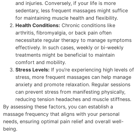
and injuries. Conversely, if your life is more
sedentary, less frequent massages might suffice
for maintaining muscle health and flexibility.
Health Conditions:
Chronic conditions like
arthritis, fibromyalgia, or back pain often
necessitate regular therapy to manage symptoms
effectively. In such cases, weekly or bi-weekly
treatments might be beneficial to maintain
comfort and mobility.
Stress Levels:
If you’re experiencing high levels of
stress, more frequent massages can help manage
anxiety and promote relaxation. Regular sessions
can prevent stress from manifesting physically,
reducing tension headaches and muscle stiffness.
By assessing these factors, you can establish a
massage frequency that aligns with your personal
needs, ensuring optimal pain relief and overall well-
being.