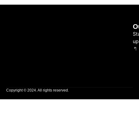
O
St
up
Copyright © 2024. All rights reserved.