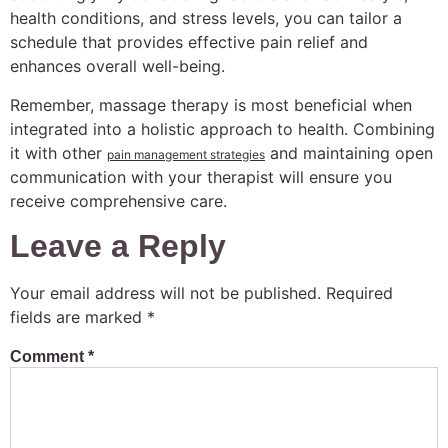
health conditions, and stress levels, you can tailor a
schedule that provides effective pain relief and
enhances overall well-being.
Remember, massage therapy is most beneficial when
integrated into a holistic approach to health. Combining
it with other
and maintaining open
pain management strategies
communication with your therapist will ensure you
receive comprehensive care.
Leave a Reply
Your email address will not be published.
Required
fields are marked
*
Comment
*