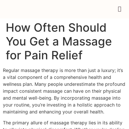
How Often Should
You Get a Massage
for Pain Relief
Regular massage therapy is more than just a luxury; it’s
a vital component of a comprehensive health and
wellness plan. Many people underestimate the profound
impact consistent massage can have on their physical
and mental well-being. By incorporating massage into
your routine, you’re investing in a holistic approach to
maintaining and enhancing your overall health.
The primary allure of massage therapy lies in its ability